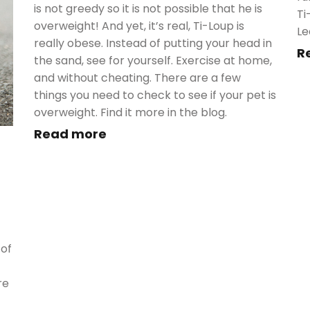
is not greedy so it is not possible that he is
Ti
overweight! And yet, it’s real, Ti-Loup is
Le
really obese. Instead of putting your head in
R
the sand, see for yourself. Exercise at home,
and without cheating. There are a few
things you need to check to see if your pet is
overweight. Find it more in the blog.
Read more
 of
re