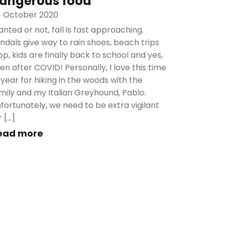
angerous food
 October 2020
nted or not, fall is fast approaching.
ndals give way to rain shoes, beach trips
op, kids are finally back to school and yes,
en after COVID! Personally, I love this time
 year for hiking in the woods with the
mily and my Italian Greyhound, Pablo.
fortunately, we need to be extra vigilant
r […]
ead more