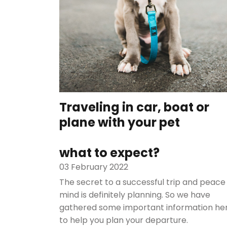
Traveling in car, boat or
plane with your pet
what to expect?
03 February 2022
The secret to a successful trip and peace
mind is definitely planning. So we have
gathered some important information he
to help you plan your departure.