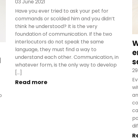
03 June 2021
Have you ever tried to ask your pet for
commands or scolded him and you didn’t
think he understood? It is the very
foundation of communication. If the two
interlocutors do not speak the same
W
language, they must find a way to
e
understand each other. Communication, in
d
s
whatever form, is the only way to develop
29
[…]
Ev
Read more
wi
an
o
co
ca
po
di
R