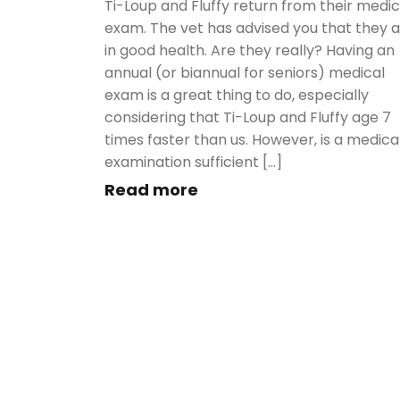
Ti-Loup and Fluffy return from their medic
exam. The vet has advised you that they 
in good health. Are they really? Having an
annual (or biannual for seniors) medical
exam is a great thing to do, especially
considering that Ti-Loup and Fluffy age 7
times faster than us. However, is a medica
examination sufficient […]
Read more