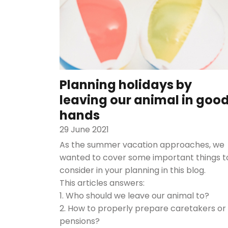
Planning holidays by
leaving our animal in goo
hands
29 June 2021
As the summer vacation approaches, we
wanted to cover some important things t
consider in your planning in this blog.
This articles answers:
1. Who should we leave our animal to?
2. How to properly prepare caretakers or
pensions?