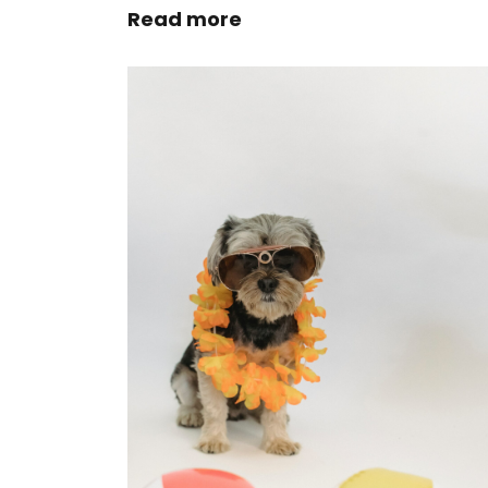
Read more