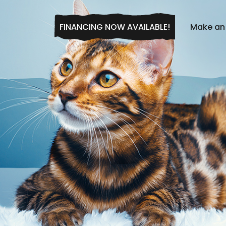
FINANCING NOW AVAILABLE!
Make an