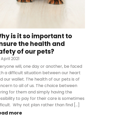
hy is it so important to
nsure the health and
afety of our pets?
 April 2021
eryone will, one day or another, be faced
th a difficult situation between our heart
d our wallet. The health of our pets is of
ncern to all of us. The choice between
ring for them and simply having the
ssibility to pay for their care is sometimes
fficult. Why not plan rather than find […]
ead more