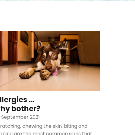
llergies …
hy bother?
 September 2021
ratching, chewing the skin, biting and
bbing are the most common signs that