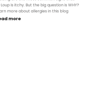
-Loup is itchy. But the big question is WHY?
arn more about allergies in this blog
ead more