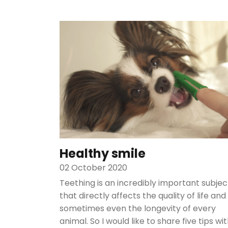
Healthy smile
02 October 2020
Teething is an incredibly important subjec
that directly affects the quality of life and
sometimes even the longevity of every
animal. So I would like to share five tips wi