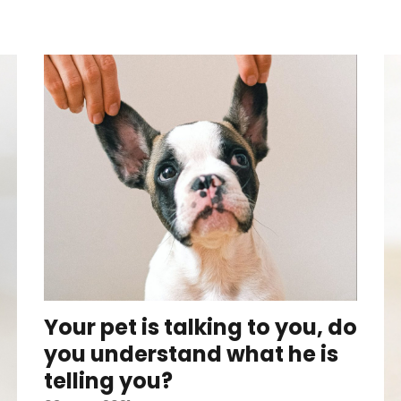
Your pet is talking to you, do
you understand what he is
telling you?