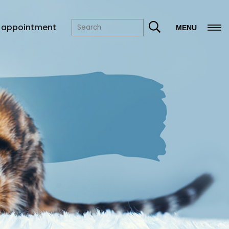
 appointment
MENU