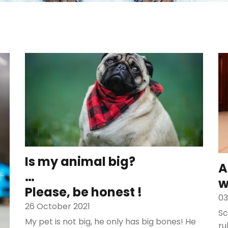
Is my animal big?
A
…
w
Please, be honest !
03
26 October 2021
Sc
My pet is not big, he only has big bones! He
ru