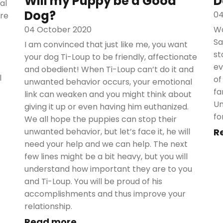
Will my Puppy be a Good
D
al
Dog?
04
are
04 October 2020
Wa
Sa
I am convinced that just like me, you want
st
your dog Ti-Loup to be friendly, affectionate
ev
and obedient! When Ti-Loup can’t do it and
l
of
unwanted behavior occurs, your emotional
fa
link can weaken and you might think about
Un
giving it up or even having him euthanized.
fo
We all hope the puppies can stop their
unwanted behavior, but let’s face it, he will
R
need your help and we can help. The next
few lines might be a bit heavy, but you will
understand how important they are to you
and Ti-Loup. You will be proud of his
accomplishments and thus improve your
relationship.
Read more