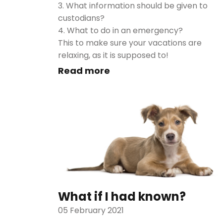
3. What information should be given to
custodians?
4. What to do in an emergency?
This to make sure your vacations are
relaxing, as it is supposed to!
Read more
What if I had known?
05 February 2021