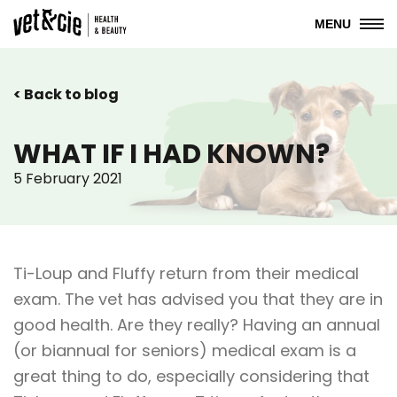
MENU
< Back to blog
WHAT IF I HAD KNOWN?
5 February 2021
Ti-Loup and Fluffy return from their medical
exam. The vet has advised you that they are in
good health. Are they really? Having an annual
(or biannual for seniors) medical exam is a
great thing to do, especially considering that