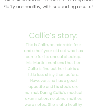
Fluffy are healthy, with supporting results!
Callie’s story:
This is Callie, an adorable four
and a half year old cat who has
come for his annual checkup.
Ms. Martin mentions that her
Callie is fine but her hair is a
little less shiny than before.
However, she has a good
appetite and his stools are
normal. During Callie’s medical
examination, no abnormalities
were noted. She is at a healthy