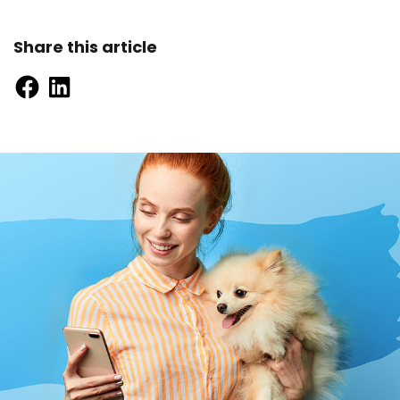
Share this article