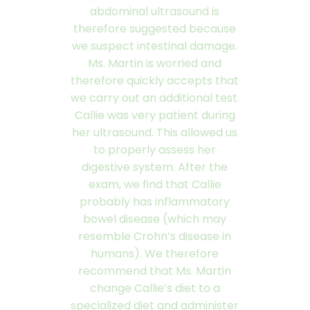
abdominal ultrasound is
therefore suggested because
we suspect intestinal damage.
Ms. Martin is worried and
therefore quickly accepts that
we carry out an additional test.
Callie was very patient during
her ultrasound. This allowed us
to properly assess her
digestive system. After the
exam, we find that Callie
probably has inflammatory
bowel disease (which may
resemble Crohn’s disease in
humans). We therefore
recommend that Ms. Martin
change Callie’s diet to a
specialized diet and administer