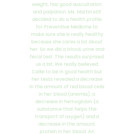
weight, has good auscultation
and palpation. Ms. Martin still
decided to do a health profile
for Preventive Medicine to
make sure she is really healthy
because she cares a lot about
her. So we did a blood, urine and
fecal test. The results surprised
us a bit. We really believed
Callie to be in good health but
her tests revealed a decrease
in the amount of red blood cells
in her blood (anemia), a
decrease in hemoglobin (a
substance that helps the
transport of oxygen) and a
decrease in the amount.
protein in her blood. An