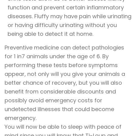
function and prevent certain inflammatory
diseases. Fluffy may have pain while urinating
or having difficulty urinating without you
being able to detect it at home.
Preventive medicine can detect pathologies
for 1 in7 animals under the age of 6. By
performing these tests before symptoms
appear, not only will you give your animals a
better chance of recovery, but you will also
benefit from considerable discounts and
possibly avoid emergency costs for
undetected illnesses that could become
emergency.
You will now be able to sleep with peace of
mind since you will know that Ti-Loup and