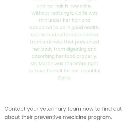
and her hair is now shiny.
Without realizing it, Callie was
thin under her hair and
appeared to be in good health,
but instead suffered in silence
from an illness that prevented
her body from digesting and
absorbing her food properly.
Ms. Martin was therefore right
to trust herself for her beautiful
Callie.
Contact your veterinary team now to find out
about their preventive medicine program.