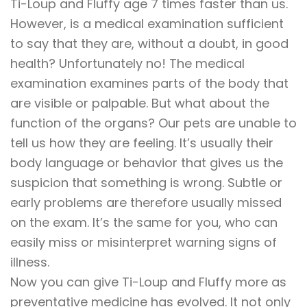
Ti-Loup and Fluffy age 7 times faster than us.
However, is a medical examination sufficient
to say that they are, without a doubt, in good
health? Unfortunately no! The medical
examination examines parts of the body that
are visible or palpable. But what about the
function of the organs? Our pets are unable to
tell us how they are feeling. It’s usually their
body language or behavior that gives us the
suspicion that something is wrong. Subtle or
early problems are therefore usually missed
on the exam. It’s the same for you, who can
easily miss or misinterpret warning signs of
illness.
Now you can give Ti-Loup and Fluffy more as
preventative medicine has evolved. It not only