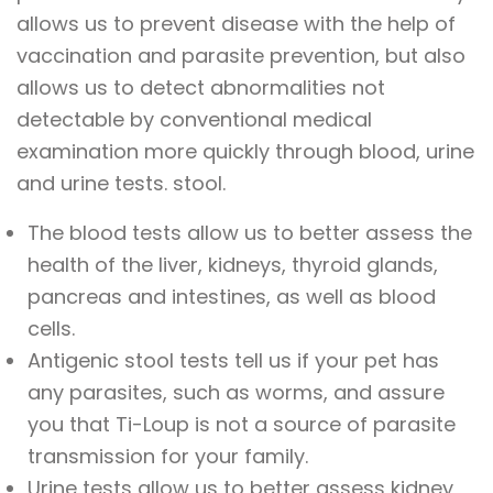
allows us to prevent disease with the help of
vaccination and parasite prevention, but also
allows us to detect abnormalities not
detectable by conventional medical
examination more quickly through blood, urine
and urine tests. stool.
The blood tests allow us to better assess the
health of the liver, kidneys, thyroid glands,
pancreas and intestines, as well as blood
cells.
Antigenic stool tests tell us if your pet has
any parasites, such as worms, and assure
you that Ti-Loup is not a source of parasite
transmission for your family.
Urine tests allow us to better assess kidney