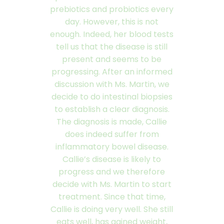
prebiotics and probiotics every
day. However, this is not
enough. Indeed, her blood tests
tell us that the disease is still
present and seems to be
progressing. After an informed
discussion with Ms. Martin, we
decide to do intestinal biopsies
to establish a clear diagnosis.
The diagnosis is made, Callie
does indeed suffer from
inflammatory bowel disease.
Callie’s disease is likely to
progress and we therefore
decide with Ms. Martin to start
treatment. Since that time,
Callie is doing very well. She still
eats well, has gained weight,