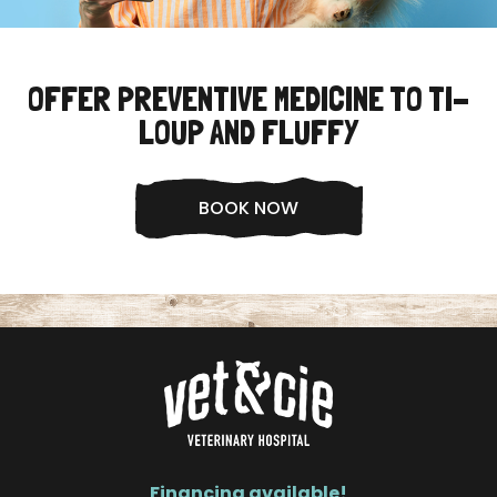
OFFER PREVENTIVE MEDICINE TO TI-
LOUP AND FLUFFY
BOOK NOW
Financing available!