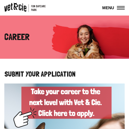
MENU
CAREER
SUBMIT YOUR APPLICATION