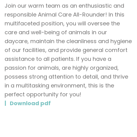
Join our warm team as an enthusiastic and
responsible Animal Care All-Rounder! In this
multifaceted position, you will oversee the
care and well-being of animals in our
daycare, maintain the cleanliness and hygiene
of our facilities, and provide general comfort
assistance to all patients. If you have a
passion for animals, are highly organized,
possess strong attention to detail, and thrive
in a multitasking environment, this is the
perfect opportunity for you!
Download pdf