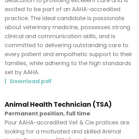
dedication to providing excellent care and is
excited to be part of an AAHA-accredited
practice. The ideal candidate is passionate
about veterinary medicine, possesses strong
clinical and communication skills, and is
committed to delivering outstanding care to
every patient and empathetic support to their
families, while adhering to the high standards
set by AAHA.
Download pdf
Animal Health Technician (TSA)
Permanent position, full time
Pour AAHA-accredited Vet & Cie pratices are
looking for a motivated and skilled Animal