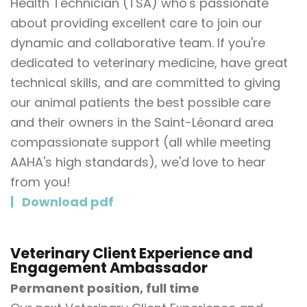
Health Technician (TSA) who's passionate
about providing excellent care to join our
dynamic and collaborative team. If you're
dedicated to veterinary medicine, have great
technical skills, and are committed to giving
our animal patients the best possible care
and their owners in the Saint-Léonard area
compassionate support (all while meeting
AAHA's high standards), we'd love to hear
from you!
Download pdf
Veterinary Client Experience and
Engagement Ambassador
Permanent position, full time