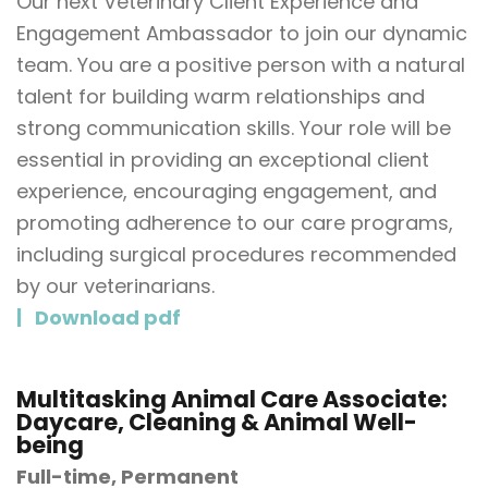
Our next Veterinary Client Experience and
Engagement Ambassador to join our dynamic
team. You are a positive person with a natural
talent for building warm relationships and
strong communication skills. Your role will be
essential in providing an exceptional client
experience, encouraging engagement, and
promoting adherence to our care programs,
including surgical procedures recommended
by our veterinarians.
Download pdf
Multitasking Animal Care Associate:
Daycare, Cleaning & Animal Well-
being
Full-time, Permanent