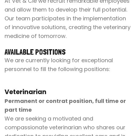
At Vet & Cie we recruit remarkable employees
and allow them to develop their full potential.
Our team participates in the implementation
of innovative solutions, creating the veterinary
medicine of tomorrow.
AVAILABLE POSITIONS
We are currently looking for exceptional
personnel to fill the following positions:
Veterinarian
Permanent or contrat position, full time or
part time
We are seeking a motivated and
compassionate veterinarian who shares our