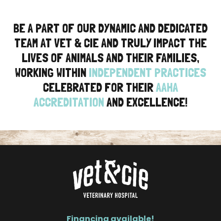
BE A PART OF OUR DYNAMIC AND DEDICATED
TEAM AT VET & CIE AND TRULY IMPACT THE
LIVES OF ANIMALS AND THEIR FAMILIES,
WORKING WITHIN
INDEPENDENT PRACTICES
CELEBRATED FOR THEIR
AAHA
ACCREDITATION
AND EXCELLENCE!
Financing available!